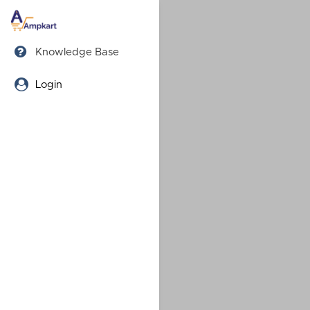
Knowledge Base
Login