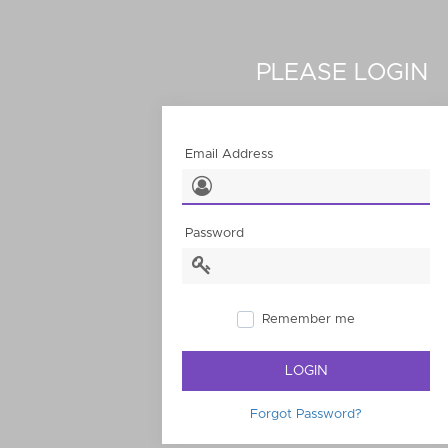
PLEASE LOGIN
Email Address
Password
Remember me
LOGIN
Forgot Password?